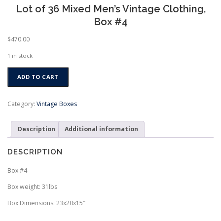
Lot of 36 Mixed Men’s Vintage Clothing,
Box #4
$
470.00
1 in stock
Lot
ADD TO CART
of
36
Mixed
Category:
Vintage Boxes
Men's
Vintage
Description
Additional information
Clothing,
Box
#4
DESCRIPTION
quantity
Box #4
Box weight: 31lbs
Box Dimensions: 23x20x15″