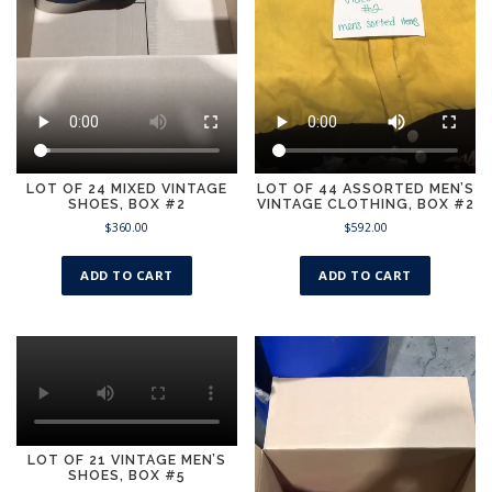
LOT OF 24 MIXED VINTAGE
LOT OF 44 ASSORTED MEN’S
SHOES, BOX #2
VINTAGE CLOTHING, BOX #2
$
360.00
$
592.00
ADD TO CART
ADD TO CART
LOT OF 21 VINTAGE MEN’S
SHOES, BOX #5