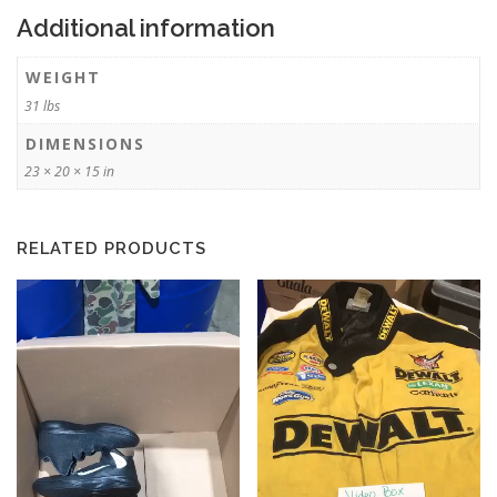
Additional information
WEIGHT
31 lbs
DIMENSIONS
23 × 20 × 15 in
RELATED PRODUCTS