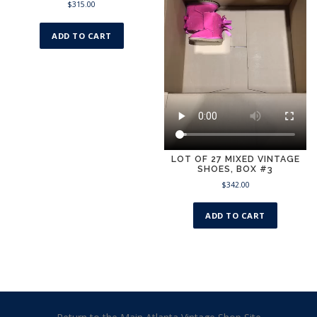
$
315.00
ADD TO CART
LOT OF 27 MIXED VINTAGE
SHOES, BOX #3
$
342.00
ADD TO CART