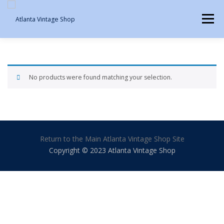
Skip
to
Menu
content
SHOP IN PERSON
MY ACCOUNT
CART
No products were found matching your selection.
Return to the Main Atlanta Vintage Shop Site
Copyright © 2023 Atlanta Vintage Shop